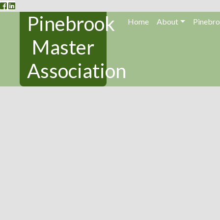
Pinebrook
Home
About
Pinebro
Master
Association