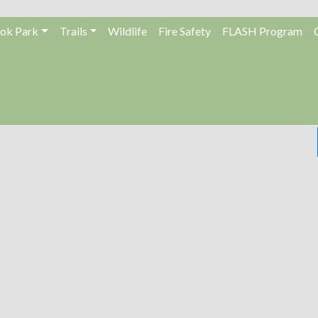
ok Park
Trails
Wildlife
Fire Safety
FLASH Program