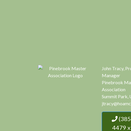
John Tracy, Pr
Manager
Pinebrook Ma
Association
Summit Park, 
jtracy@hoamc
(385) 444-
4479 x