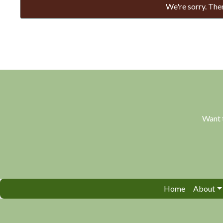
We're sorry. Ther
Want 
Home
About