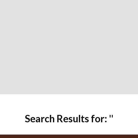
Search Results for: ''