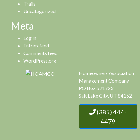
Trails
Uncategorized
Meta
Log in
Entries feed
Comments feed
WordPress.org
Homeowners Association
Management Company
PO Box 521723
Salt Lake City, UT 84152
(385) 444-
4479