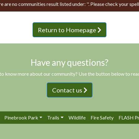
e are no communities result listed under: ''. Please check your spell
Return to Homepage
Have any questions?
to know more about our community? Use the button below to reac
Contact us
Pinebrook Park
Trails
Wildlife
Fire Safety
FLASH P