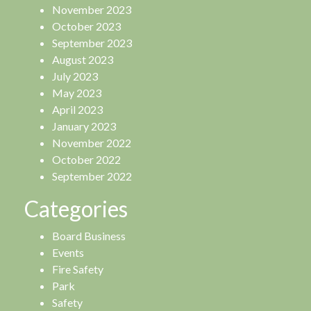
November 2023
October 2023
September 2023
August 2023
July 2023
May 2023
April 2023
January 2023
November 2022
October 2022
September 2022
Categories
Board Business
Events
Fire Safety
Park
Safety