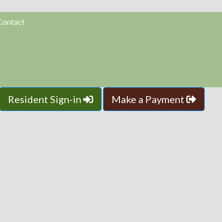
Contact
Resident Sign-in
Make a Payment