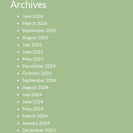
Archives
June 2026
March 2026
September 2025
August 2025
July 2025
June 2025
May 2025
December 2024
October 2024
September 2024
August 2024
July 2024
June 2024
May 2024
March 2024
January 2024
December 2023