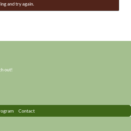
ing and try again.
h out!
rogram
Contact