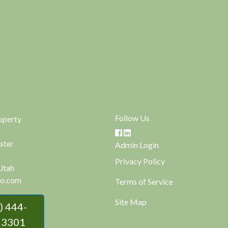
Follow Us
operty
ster
Admin Login
Privacy Policy
Utah
o.com
Terms of Service
Site Map
 3301