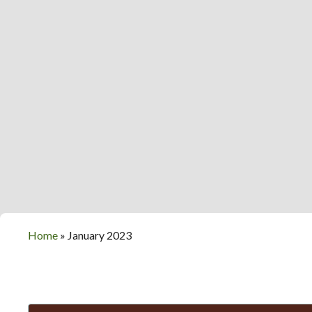
Home
»
January 2023