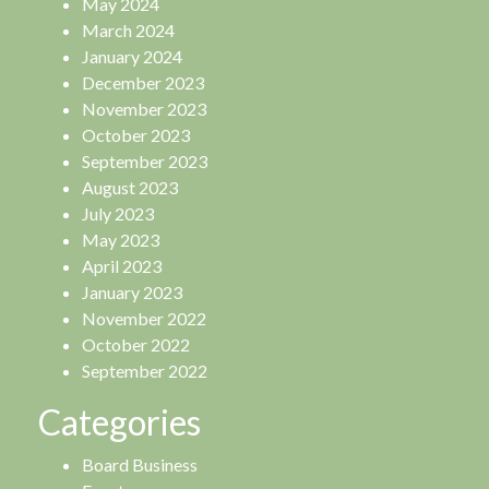
May 2024
March 2024
January 2024
December 2023
November 2023
October 2023
September 2023
August 2023
July 2023
May 2023
April 2023
January 2023
November 2022
October 2022
September 2022
Categories
Board Business