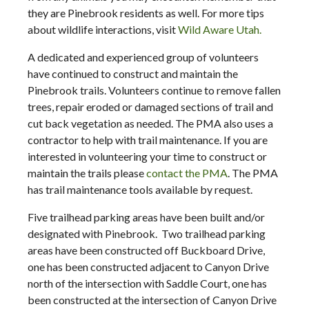
they are Pinebrook residents as well. For more tips
about wildlife interactions, visit
Wild Aware Utah.
A dedicated and experienced group of volunteers
have continued to construct and maintain the
Pinebrook trails. Volunteers continue to remove fallen
trees, repair eroded or damaged sections of trail and
cut back vegetation as needed. The PMA also uses a
contractor to help with trail maintenance. If you are
interested in volunteering your time to construct or
maintain the trails please
contact the PMA
. The PMA
has trail maintenance tools available by request.
Five trailhead parking areas have been built and/or
designated with Pinebrook. Two trailhead parking
areas have been constructed off Buckboard Drive,
one has been constructed adjacent to Canyon Drive
north of the intersection with Saddle Court, one has
been constructed at the intersection of Canyon Drive