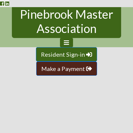
Pinebrook Master
Association
Resident Sign-in
Make a Payment