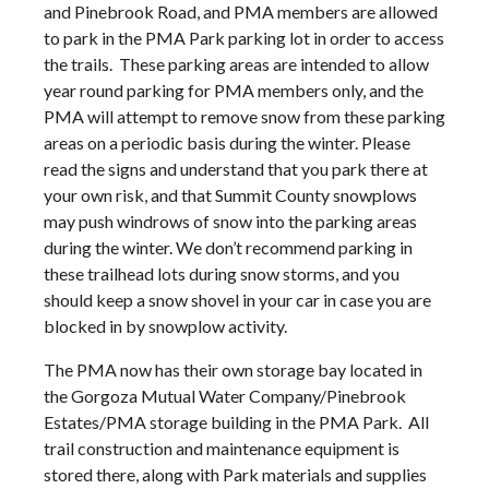
and Pinebrook Road, and PMA members are allowed
to park in the PMA Park parking lot in order to access
the trails. These parking areas are intended to allow
year round parking for PMA members only, and the
PMA will attempt to remove snow from these parking
areas on a periodic basis during the winter. Please
read the signs and understand that you park there at
your own risk, and that Summit County snowplows
may push windrows of snow into the parking areas
during the winter. We don’t recommend parking in
these trailhead lots during snow storms, and you
should keep a snow shovel in your car in case you are
blocked in by snowplow activity.
The PMA now has their own storage bay located in
the Gorgoza Mutual Water Company/Pinebrook
Estates/PMA storage building in the PMA Park. All
trail construction and maintenance equipment is
stored there, along with Park materials and supplies