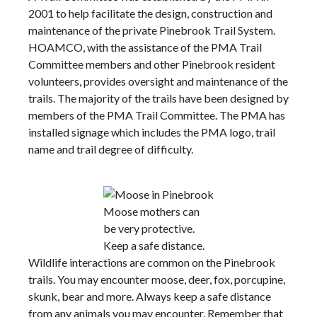
2001 to help facilitate the design, construction and
maintenance of the private Pinebrook Trail System.
HOAMCO, with the assistance of the PMA Trail
Committee members and other Pinebrook resident
volunteers, provides oversight and maintenance of the
trails. The majority of the trails have been designed by
members of the PMA Trail Committee. The PMA has
installed signage which includes the PMA logo, trail
name and trail degree of difficulty.
Moose mothers can
be very protective.
Keep a safe distance.
Wildlife interactions are common on the Pinebrook
trails. You may encounter moose, deer, fox, porcupine,
skunk, bear and more. Always keep a safe distance
from any animals you may encounter. Remember that