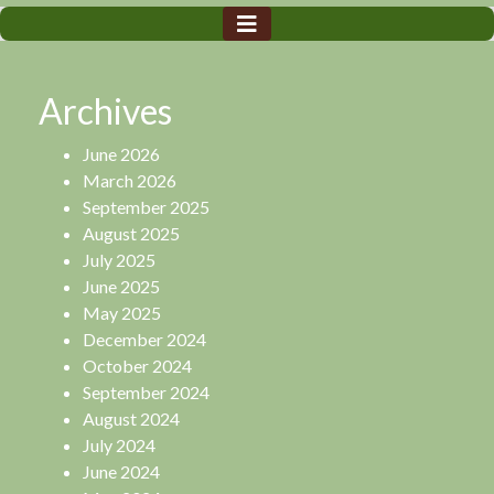
Archives
June 2026
March 2026
September 2025
August 2025
July 2025
June 2025
May 2025
December 2024
October 2024
September 2024
August 2024
July 2024
June 2024