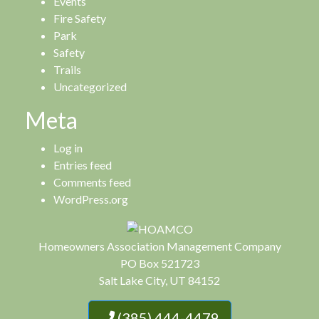
Events
Fire Safety
Park
Safety
Trails
Uncategorized
Meta
Log in
Entries feed
Comments feed
WordPress.org
Homeowners Association Management Company
PO Box 521723
Salt Lake City, UT 84152
(385) 444-4479