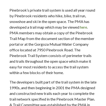
Pinebrook’s private trail system is used all year round
by Pinebrook residents who hike, bike, trail run,
snowshoe and ski in the open space. The PMA has
developed a trail map which may be viewed
here
.
PMA members may obtain a copy of the Pinebrook
Trail Map from the document section of the member
portal or at the Gorgoza Mutual Water Company
office located at 7950 Pinebrook Road. The
Pinebrook Trail System consists of perimeter trails
and trails throughout the open space which make it
easy for most residents to access the trail system
within a few blocks of their home.
The developers built part of the trail system in the late
1990s, and then beginning in 2001 the PMA designed
and constructed new trails each year to complete the
trail network specified in the Pinebrook Master Plan.
A Trail Committee was established by the PMA in