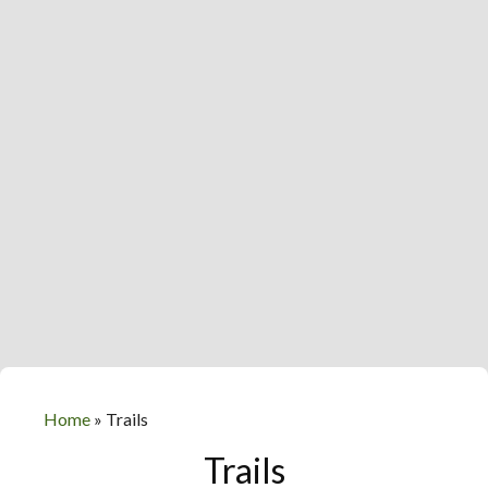
Home
»
Trails
Trails