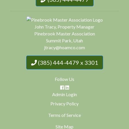
John Tracy, Property Manager
Pinebrook Master Association
Summit Park, Utah
jtracy@hoamco.com
(385) 444-4479 x 3301
Follow Us
Admin Login
Privacy Policy
Terms of Service
Site Map