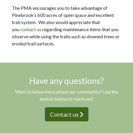
The PMA encourages you to take advantage of
Pinebrook’s 600 acres of open space and excellent
trail system. We also would appreciate that
you
contact us
regarding maintenance items that you
observe while using the trails such as downed trees or
eroded trail surfaces.
Have any questions?
Want to know more about our community? Use the
button below to reach out!
Contact us